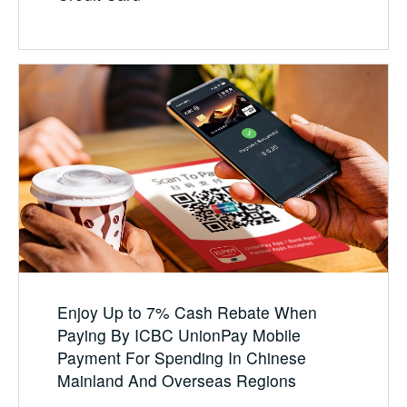
Enjoy Up to 7% Cash Rebate When
Paying By ICBC UnionPay Mobile
Payment For Spending In Chinese
Mainland And Overseas Regions