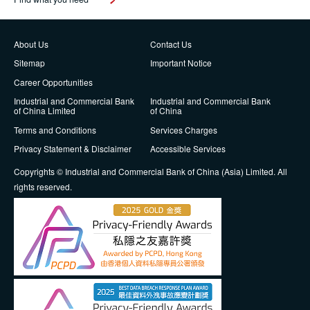
About Us
Contact Us
Sitemap
Important Notice
Career Opportunities
Industrial and Commercial Bank
Industrial and Commercial Bank
of China Limited
of China
Terms and Conditions
Services Charges
Privacy Statement & Disclaimer
Accessible Services
Copyrights © Industrial and Commercial Bank of China (Asia) Limited. All
rights reserved.