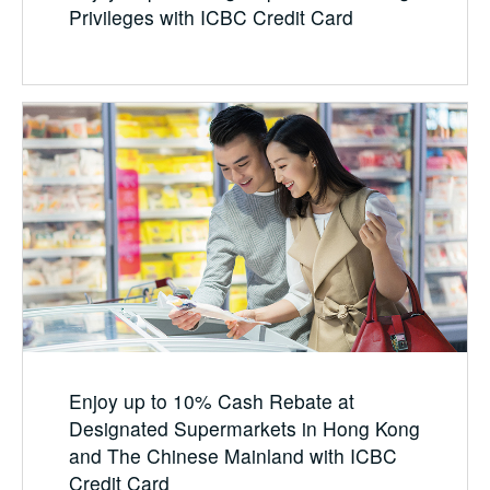
Privileges with ICBC Credit Card
Enjoy up to 10% Cash Rebate at
Designated Supermarkets in Hong Kong
and The Chinese Mainland with ICBC
Credit Card