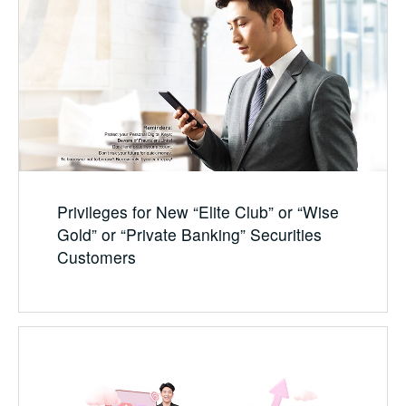
Privileges for New “Elite Club” or “Wise
Gold” or “Private Banking” Securities
Customers