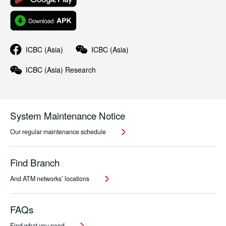
ICBC (Asia)
ICBC (Asia)
ICBC (Asia)
Research
System Maintenance Notice
Our regular maintenance schedule
Find Branch
And ATM networks’ locations
FAQs
Find what you need