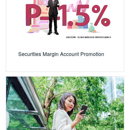
Securities Margin Account Promotion