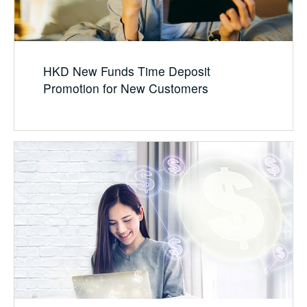
HKD New Funds Time Deposit
Promotion for New Customers