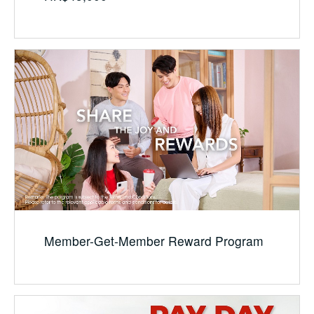
Member-Get-Member Reward Program