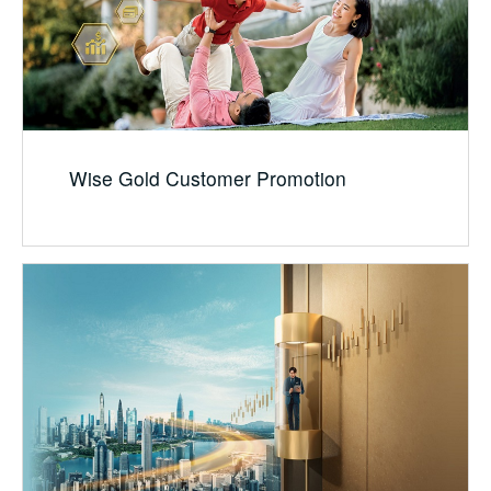
Wise Gold Customer Promotion