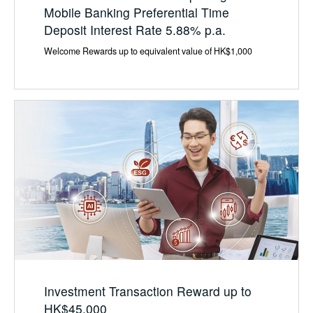
Mobile Banking Preferential Time
Deposit Interest Rate 5.88% p.a.
Welcome Rewards up to equivalent value of HK$1,000
Investment Transaction Reward up to
HK$45,000