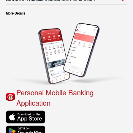
More Details
Personal Mobile Banking
Application