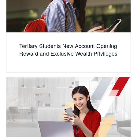
Tertiary Students New Account Opening
Reward and Exclusive Wealth Privileges