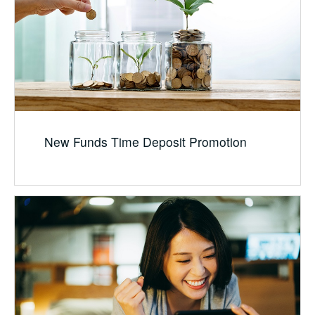
New Funds Time Deposit Promotion