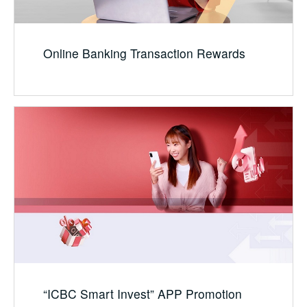
Online Banking Transaction Rewards
“ICBC Smart Invest” APP Promotion