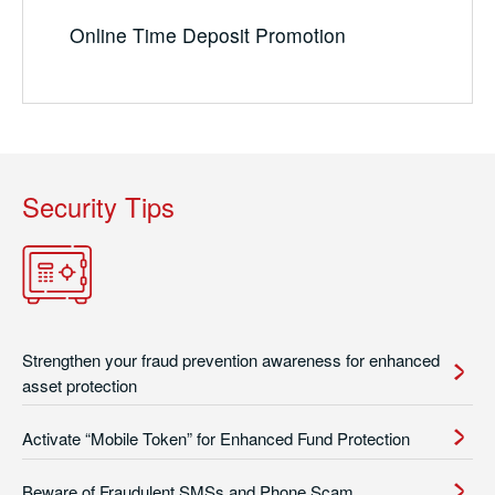
Online Time Deposit Promotion
Security Tips
Strengthen your fraud prevention awareness for enhanced
asset protection
Activate “Mobile Token” for Enhanced Fund Protection
Beware of Fraudulent SMSs and Phone Scam