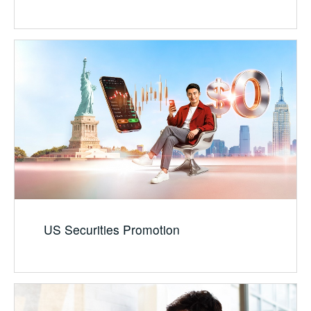
US Securities Promotion