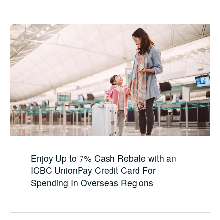
Enjoy Up to 7% Cash Rebate with an
ICBC UnionPay Credit Card For
Spending In Overseas Regions