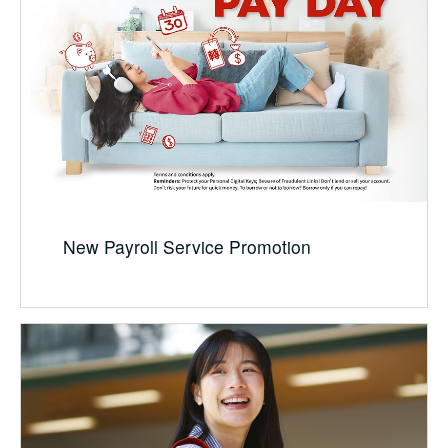
New Payroll Service Promotion