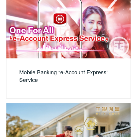
Mobile Banking “e-Account Express”
Service