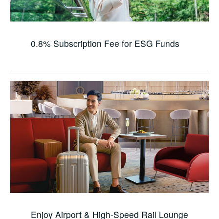
0.8% Subscription Fee for ESG Funds
Enjoy Airport & High-Speed Rail Lounge