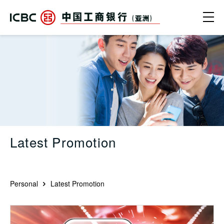
Skip to main content
Ope
Latest Promotion | Banking Offers a
Latest Promotion
Personal
Latest Promotion