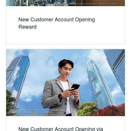
New Customer Account Opening
Reward
New Customer Account Opening via