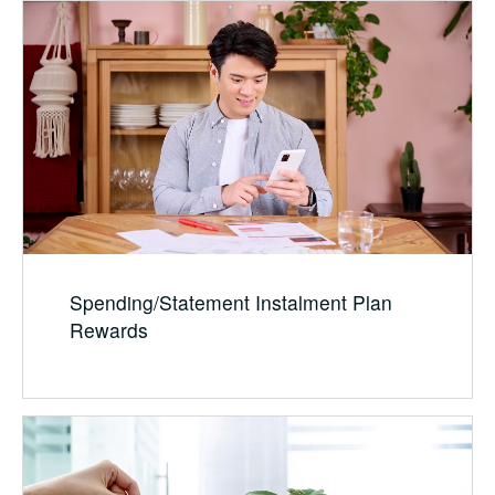
Spending/Statement Instalment Plan
Rewards