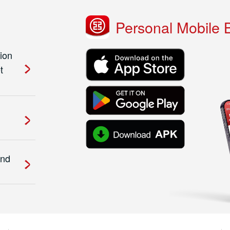
Personal Mobile 
ion
t
and