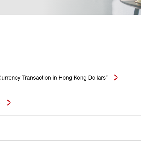
 Currency Transaction in Hong Kong Dollars”
e