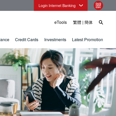
Login Internet Banking
qr code
Open Sea
eTools
繁體
|
簡体
rance
Credit Cards
Investments
Latest Promotion