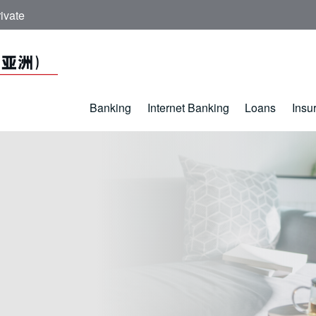
ivate
Banking
Internet Banking
Loans
Insu
 - ICBC (Asia)