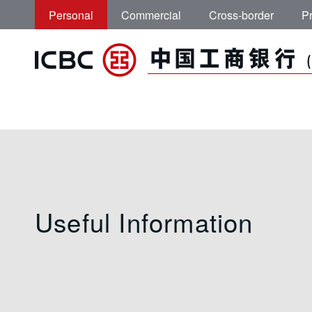
Skip to main content
Personal
Commercial
Cross-border
Pr
Useful Information
Useful Information