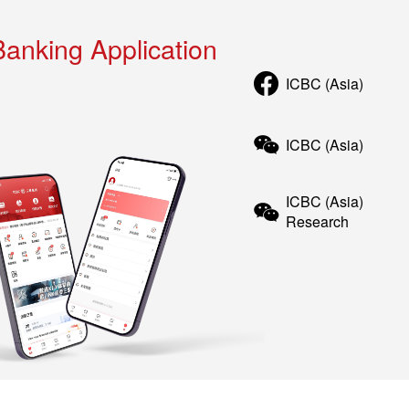
Banking Application
ICBC (Asia)
ICBC (Asia)
ICBC (Asia)
Research