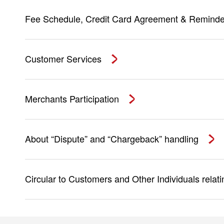
Fee Schedule, Credit Card Agreement & Reminde
Customer Services
Merchants Participation
About “Dispute” and “Chargeback” handling
Circular to Customers and Other Individuals relat