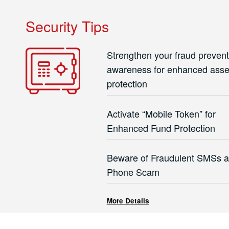
Security Tips
Strengthen your fraud prevent
awareness for enhanced asse
protection
Activate “Mobile Token” for
Enhanced Fund Protection
Beware of Fraudulent SMSs 
Phone Scam
More Details