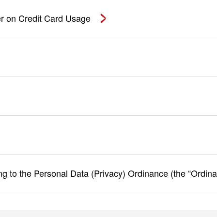
r on Credit Card Usage
ing to the Personal Data (Privacy) Ordinance (the “Ordin