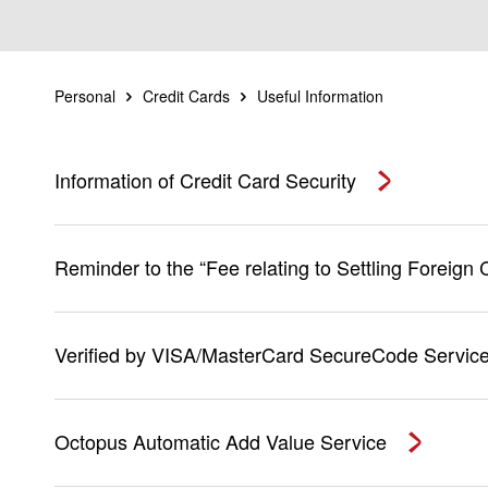
Personal
Credit Cards
Useful Information
Information of Credit Card Security
Reminder to the “Fee relating to Settling Foreign
Verified by VISA/MasterCard SecureCode Servic
Octopus Automatic Add Value Service