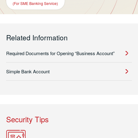
(For SME Banking Service)
Related Information
Required Documents for Opening “Business Account”
Simple Bank Account
Security Tips