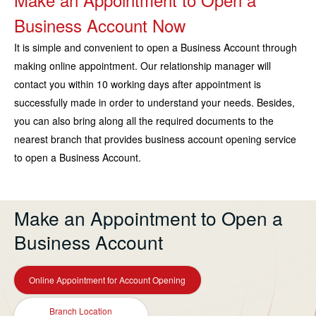
Business Account Now
It is simple and convenient to open a Business Account through
making online appointment. Our relationship manager will
contact you within 10 working days after appointment is
successfully made in order to understand your needs. Besides,
you can also bring along all the required documents to the
nearest branch that provides business account opening service
to open a Business Account.
Make an Appointment to Open a
Business Account
Online Appointment for Account Opening
Branch Location