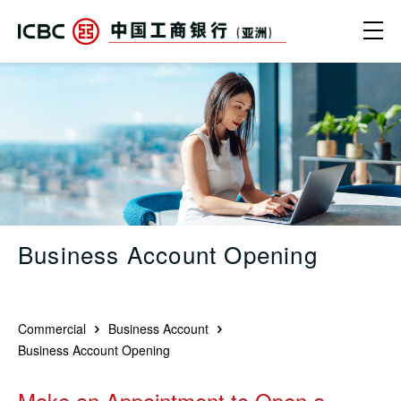
Skip to main content
Ope
Business Account Opening | Online 
Business Account Opening
Commercial
Business Account
Business Account Opening
Make an Appointment to Open a