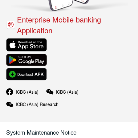
Enterprise Mobile banking
Application
ICBC (Asia)
ICBC (Asia)
ICBC (Asia)
Research
System Maintenance Notice