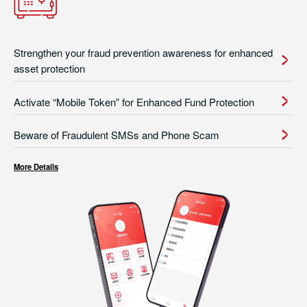
Strengthen your fraud prevention awareness for enhanced
asset protection
Activate “Mobile Token” for Enhanced Fund Protection
Beware of Fraudulent SMSs and Phone Scam
More Details