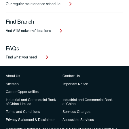
Our regular maintenance schedule
Find Branch
And ATM networks’ locations
FAQs
Find what you need
About Us
Contact Us
Sitemap
Important Notice
Career Opportunities
Industrial and Commercial Bank
Industrial and Commercial Bank
of China Limited
of China
Terms and Conditions
Services Charges
Privacy Statement & Disclaimer
Accessible Services
Copyrights © Industrial and Commercial Bank of China (Asia) Limited. All