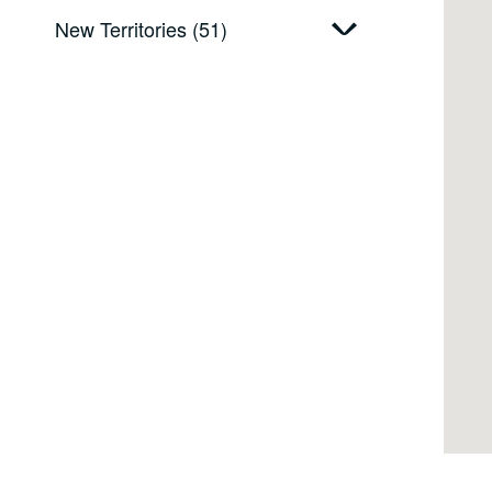
New Territories (51)