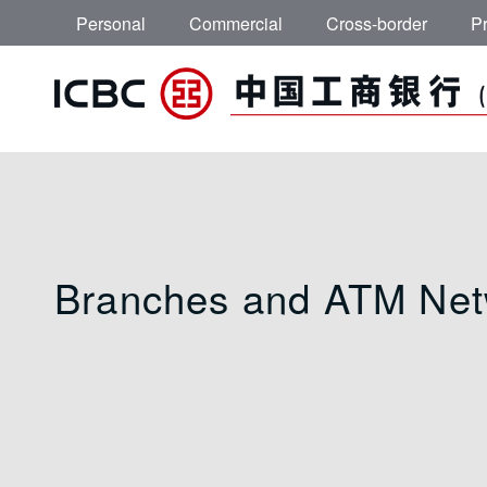
Skip to main content
Personal
Commercial
Cross-border
Pr
Branches and ATM 
Branches and ATM Net