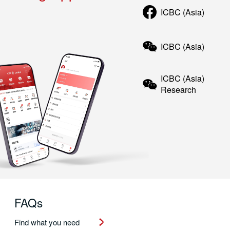
ICBC (Asia)
ICBC (Asia)
ICBC (Asia)
Research
FAQs
Find what you need