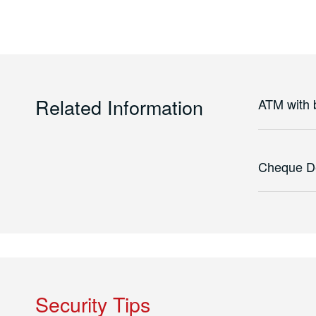
Related Information
ATM with ba
Cheque D
Security Tips