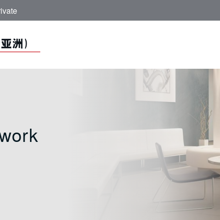
ivate
Network - ICBC (A
work