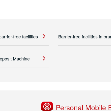
rrier-free facilities
Barrier-free facilities in br
eposit Machine
Personal Mobile 