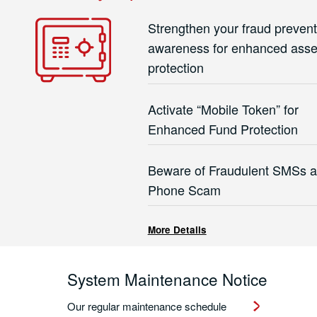
Strengthen your fraud prevent
awareness for enhanced asse
protection
Activate “Mobile Token” for
Enhanced Fund Protection
Beware of Fraudulent SMSs 
Phone Scam
More Details
System Maintenance Notice
Our regular maintenance schedule