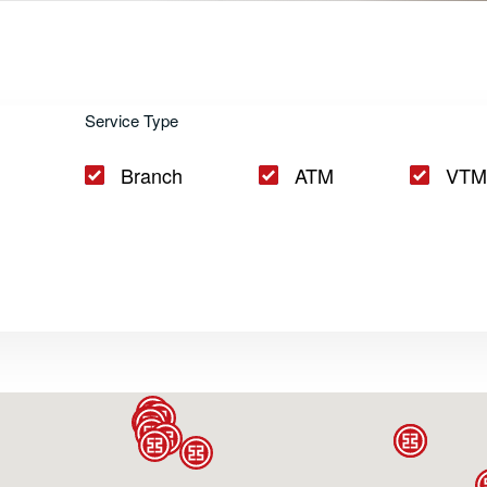
d VTM Network
Service Type
Branch
ATM
VTM