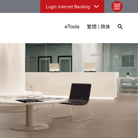
Login Internet Banking
qr code
Open Sea
eTools
繁體
|
簡体
sia)