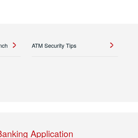
anch
ATM Security Tips
Banking Application