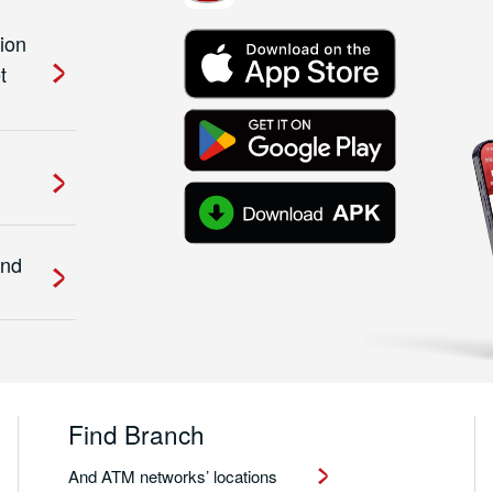
ion
t
and
Find Branch
And ATM networks’ locations