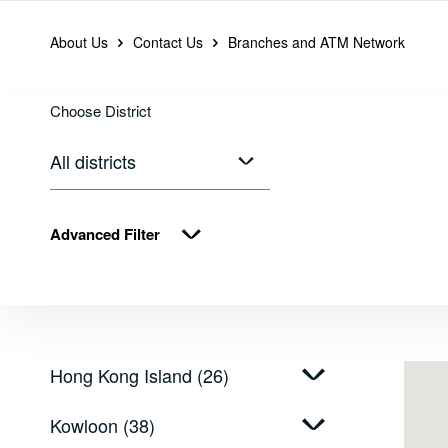
About Us
Contact Us
Branches and ATM Network
Branches, ATM an
Choose District
Choose District
All districts
Advanced Filter
Hong Kong Island (26)
Kowloon (38)