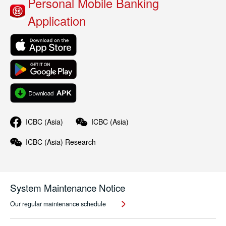
Personal Mobile Banking
Application
ICBC (Asia)
ICBC (Asia)
ICBC (Asia)
Research
System Maintenance Notice
Our regular maintenance schedule