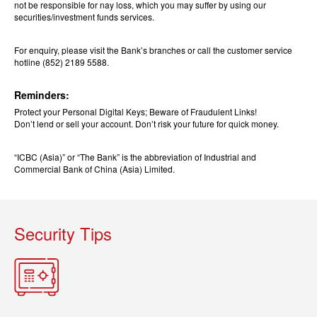
not be responsible for nay loss, which you may suffer by using our
securities/investment funds services.
For enquiry, please visit the Bank’s branches or call the customer service
hotline (852) 2189 5588.
Reminders:
Protect your Personal Digital Keys; Beware of Fraudulent Links!
Don’t lend or sell your account. Don’t risk your future for quick money.
“ICBC (Asia)” or “The Bank” is the abbreviation of Industrial and
Commercial Bank of China (Asia) Limited.
Security Tips