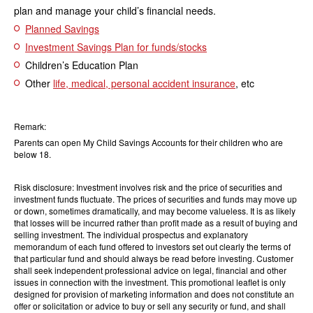
plan and manage your child’s financial needs.
Planned Savings
Investment Savings Plan for funds/stocks
Children’s Education Plan
Other
life, medical, personal accident insurance
, etc
Remark:
Parents can open My Child Savings Accounts for their children who are
below 18.
Risk disclosure: Investment involves risk and the price of securities and
investment funds fluctuate. The prices of securities and funds may move up
or down, sometimes dramatically, and may become valueless. It is as likely
that losses will be incurred rather than profit made as a result of buying and
selling investment. The individual prospectus and explanatory
memorandum of each fund offered to investors set out clearly the terms of
that particular fund and should always be read before investing. Customer
shall seek independent professional advice on legal, financial and other
issues in connection with the investment. This promotional leaflet is only
designed for provision of marketing information and does not constitute an
offer or solicitation or advice to buy or sell any security or fund, and shall