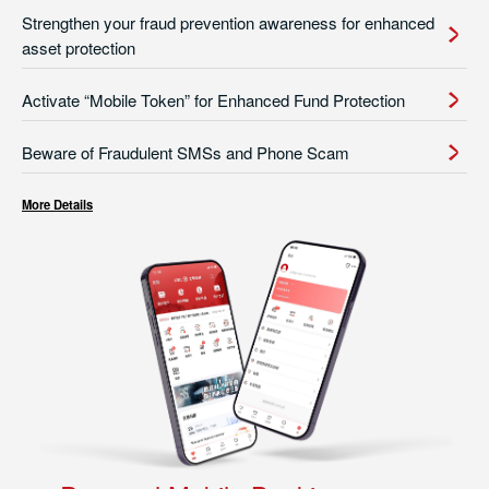
Strengthen your fraud prevention awareness for enhanced
asset protection
Activate “Mobile Token” for Enhanced Fund Protection
Beware of Fraudulent SMSs and Phone Scam
More Details