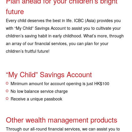
Plan ahead for your children’s bright
future
Every child deserves the best in life. ICBC (Asia) provides you
with “My Child” Savings Account to assist you to cultivate your
children’s saving habit in early childhood. What’s more, through
an array of our financial services, you can plan for your
children’s fruitful future!
“My Child” Savings Account
Minimum amount for account opening is just HK$100
No low balance service charge
Receive a unique passbook
Other wealth management products
Through our all-round financial services, we can assist you to