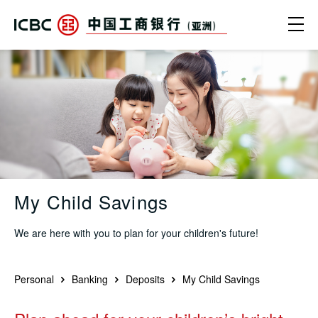
Skip to main content
Ope
My Child Savings - ICBC (Asia)
My Child Savings
We are here with you to plan for your children's future!
Personal
Banking
Deposits
My Child Savings