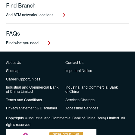
Find Branch
And ATM networks’ locations
FAQs
Find what you need
About Us
Contact Us
Sitemap
Important Notice
Career Opportunities
Industrial and Commercial Bank
Industrial and Commercial Bank
of China Limited
of China
Terms and Conditions
Services Charges
Privacy Statement & Disclaimer
Accessible Services
Copyrights © Industrial and Commercial Bank of China (Asia) Limited. All
rights reserved.