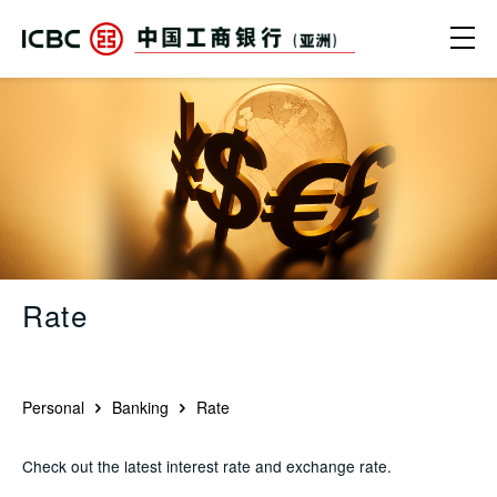
Skip to main content
Ope
Rate - ICBC (Asia)
Rate
Personal
Banking
Rate
Check out the latest interest rate and exchange rate.