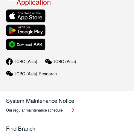
Application
ICBC (Asia)
ICBC (Asia)
ICBC (Asia)
Research
System Maintenance Notice
Our regular maintenance schedule
Find Branch