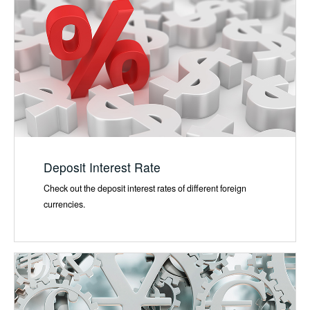
Deposit Interest Rate
Check out the deposit interest rates of different foreign
currencies.