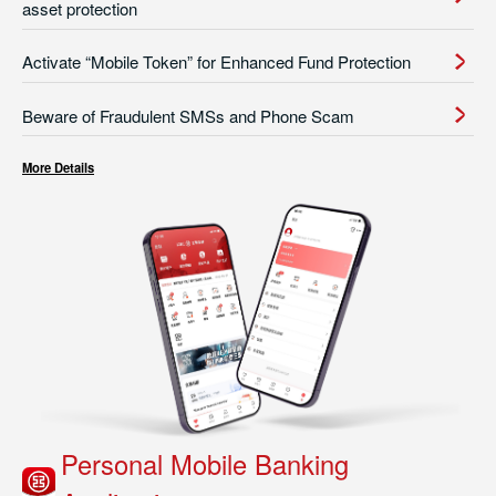
asset protection
Activate “Mobile Token” for Enhanced Fund Protection
Beware of Fraudulent SMSs and Phone Scam
More Details
Personal Mobile Banking