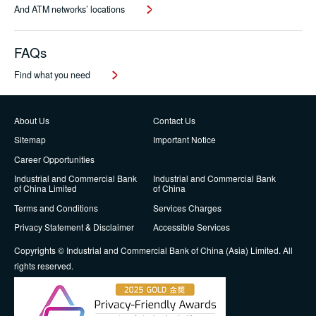
And ATM networks’ locations
FAQs
Find what you need
About Us
Contact Us
Sitemap
Important Notice
Career Opportunities
Industrial and Commercial Bank
Industrial and Commercial Bank
of China Limited
of China
Terms and Conditions
Services Charges
Privacy Statement & Disclaimer
Accessible Services
Copyrights © Industrial and Commercial Bank of China (Asia) Limited. All
rights reserved.