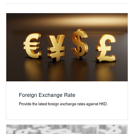
Foreign Exchange Rate
Provide the latest foreign exchange rates against HKD.