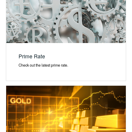
Prime Rate
Check out the latest prime rate.