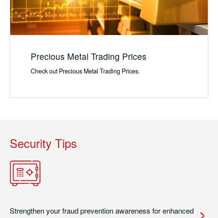
Precious Metal Trading Prices
Check out Precious Metal Trading Prices.
Security Tips
Strengthen your fraud prevention awareness for enhanced