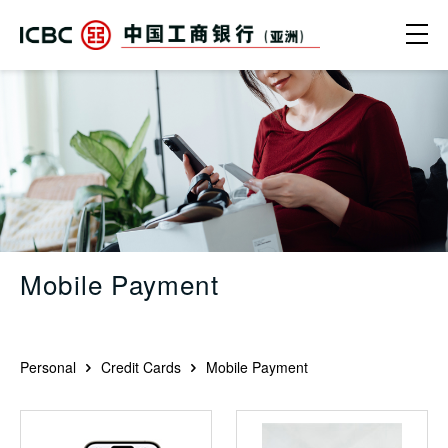
Skip to main content
Ope
Mobile Payment - ICBC (Asia)
Mobile Payment
Personal
Credit Cards
Mobile Payment