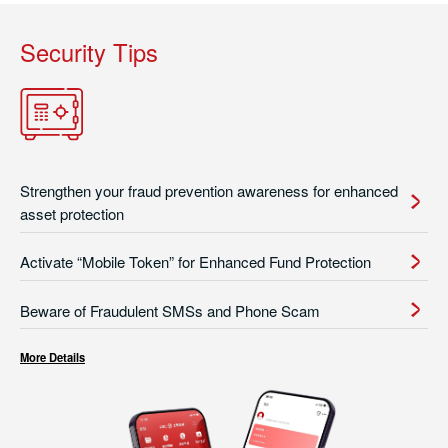
Security Tips
Strengthen your fraud prevention awareness for enhanced
asset protection
Activate “Mobile Token” for Enhanced Fund Protection
Beware of Fraudulent SMSs and Phone Scam
More Details