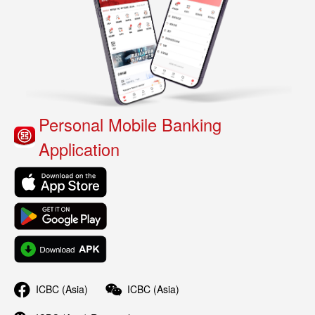
Personal Mobile Banking
Application
ICBC (Asia)
ICBC (Asia)