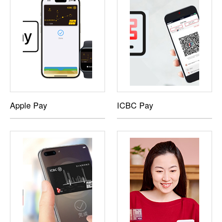
Apple Pay
ICBC Pay