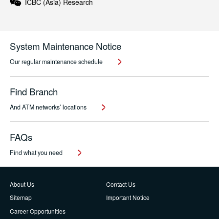
ICBC (Asia)
Research
System Maintenance Notice
Our regular maintenance schedule
Find Branch
And ATM networks’ locations
FAQs
Find what you need
About Us
Contact Us
Sitemap
Important Notice
Career Opportunities