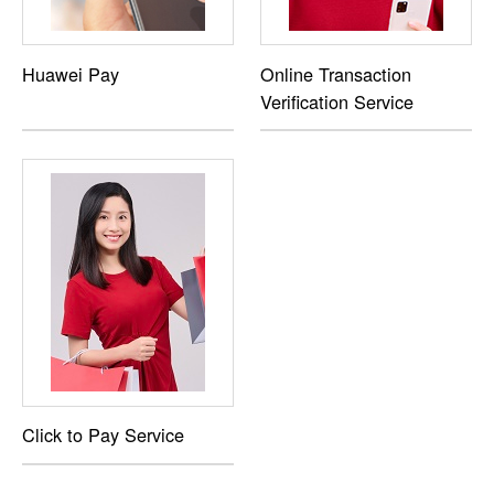
Huawei Pay
Online Transaction
Verification Service
Click to Pay Service