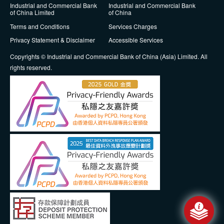
Industrial and Commercial Bank
Industrial and Commercial Bank
of China Limited
of China
Terms and Conditions
Services Charges
Privacy Statement & Disclaimer
Accessible Services
Copyrights © Industrial and Commercial Bank of China (Asia) Limited. All
rights reserved.
Messa