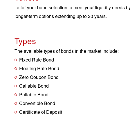
Tailor your bond selection to meet your liquidity needs b
longer-term options extending up to 30 years.
Types
The available types of bonds in the market include:
Fixed Rate Bond
Floating Rate Bond
Zero Coupon Bond
Callable Bond
Puttable Bond
Convertible Bond
Certificate of Deposit