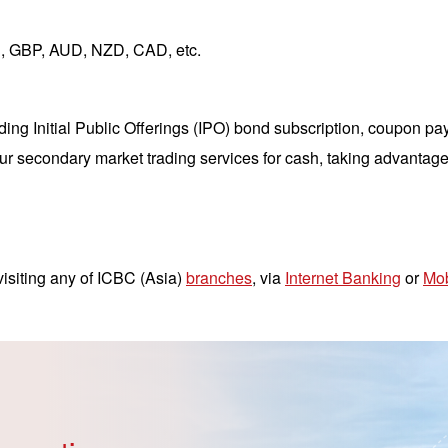
, GBP, AUD, NZD, CAD, etc.
ng Initial Public Offerings (IPO) bond subscription, coupon pa
ur secondary market trading services for cash, taking advantage
isiting any of ICBC (Asia)
branches
, via
Internet Banking
or
Mob