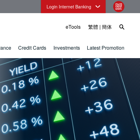
Login Internet Banking
qr code
Open Sea
eTools
繁體
|
簡体
rance
Credit Cards
Investments
Latest Promotion