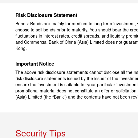
Risk Disclosure Statement
Bonds: Bonds are mainly for medium to long term investment, you
choose to sell bonds prior to maturity. You should bear the credi
fluctuations in interest rates, credit spreads, and liquidity pre
and Commercial Bank of China (Asia) Limited does not guarant
Kong.
Important Notice
The above risk disclosure statements cannot disclose all the ri
risk disclosure statements issued by the issuer of the investme
ensure the investment is suitable for your particular investmen
promotional material does not constitute an offer or solicitati
(Asia) Limited (the “Bank”) and the contents have not been re
Security Tips