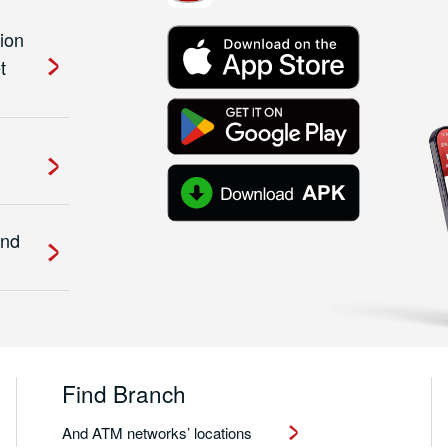
ion
t
and
Find Branch
And ATM networks’ locations