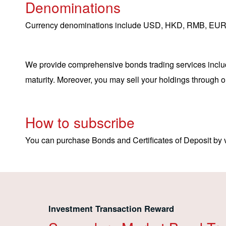
Denominations
Currency denominations include USD, HKD, RMB, EUR
We provide comprehensive bonds trading services includi
maturity. Moreover, you may sell your holdings through o
How to subscribe
You can purchase Bonds and Certificates of Deposit by v
Investment Transaction Reward