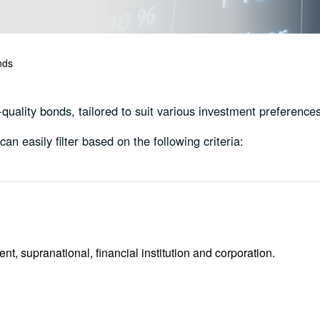
nds
uality bonds, tailored to suit various investment preferences
an easily filter based on the following criteria:
, supranational, financial institution and corporation.