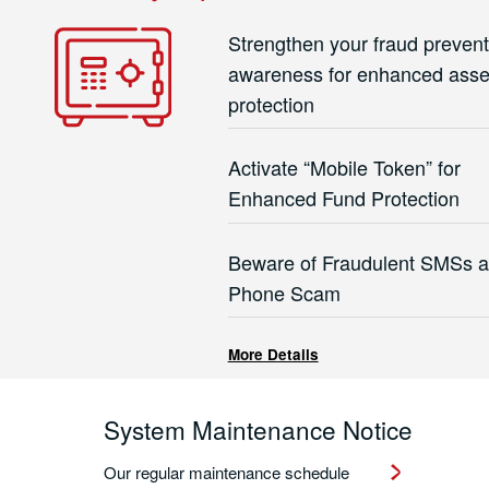
Strengthen your fraud prevent
awareness for enhanced asse
protection
Activate “Mobile Token” for
Enhanced Fund Protection
Beware of Fraudulent SMSs 
Phone Scam
More Details
System Maintenance Notice
Our regular maintenance schedule