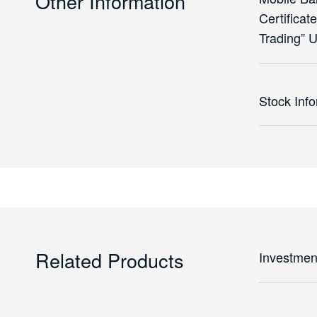
Other Information
Certificat
Trading” 
Stock Inf
Related Products
Investmen