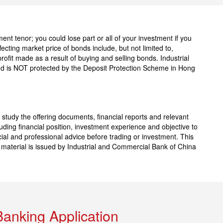
nt tenor; you could lose part or all of your investment if you
fecting market price of bonds include, but not limited to,
profit made as a result of buying and selling bonds. Industrial
nd is NOT protected by the Deposit Protection Scheme in Hong
 study the offering documents, financial reports and relevant
ding financial position, investment experience and objective to
ial and professional advice before trading or investment. This
l material is issued by Industrial and Commercial Bank of China
Banking Application