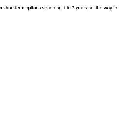
m short-term options spanning 1 to 3 years, all the way to