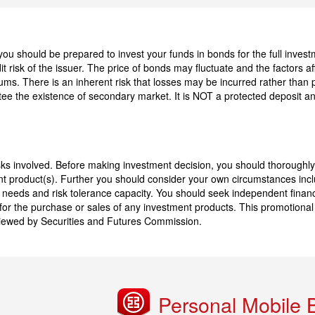
 should be prepared to invest your funds in bonds for the full investme
t risk of the issuer. The price of bonds may fluctuate and the factors af
miums. There is an inherent risk that losses may be incurred rather than 
ee the existence of secondary market. It is NOT a protected deposit a
sks involved. Before making investment decision, you should thoroughly
nt product(s). Further you should consider your own circumstances inclu
t needs and risk tolerance capacity. You should seek independent financ
on for the purchase or sales of any investment products. This promotiona
viewed by Securities and Futures Commission.
Personal Mobile 