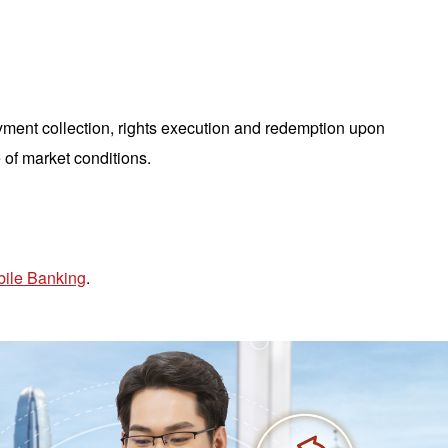
yment collection, rights execution and redemption upon
 of market conditions.
ile Banking
.