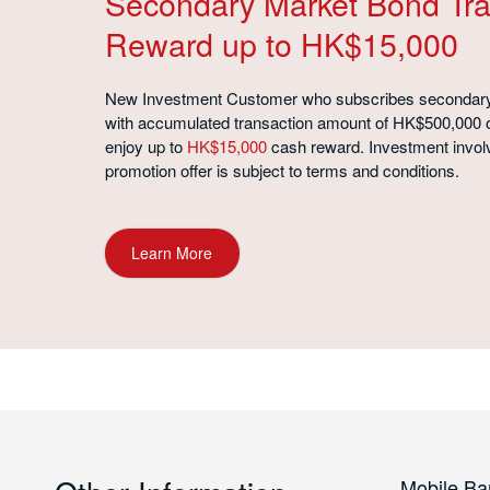
Secondary Market Bond Tra
Reward up to HK$15,000
New Investment Customer who subscribes secondar
with accumulated transaction amount of HK$500,000 
enjoy up to
HK$15,000
cash reward. Investment involv
promotion offer is subject to terms and conditions.
Learn More
Mobile Ba