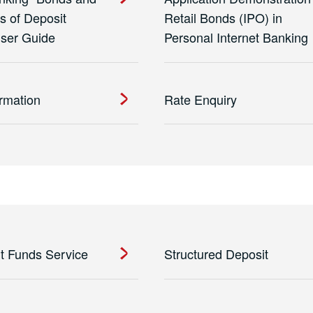
es of Deposit
Retail Bonds (IPO) in
User Guide
Personal Internet Banking
ormation
Rate Enquiry
t Funds Service
Structured Deposit