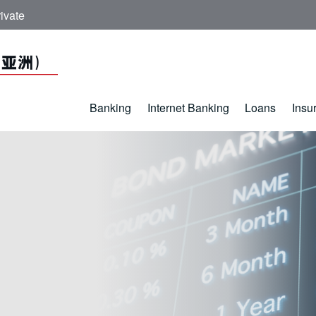
ivate
Banking
Internet Banking
Loans
Insu
ds