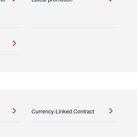
Currency-Linked Contract