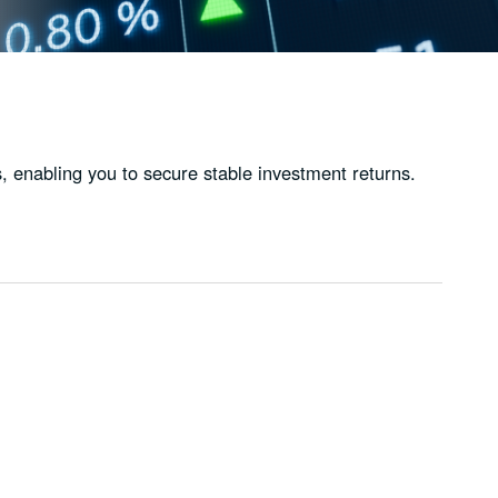
, enabling you to secure stable investment returns.