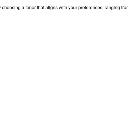
y choosing a tenor that aligns with your preferences, ranging fro