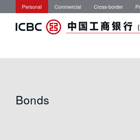
Skip to main content
Personal
Commercial
Cross-border
Pr
ICBC (Asia) | Bon
Bonds