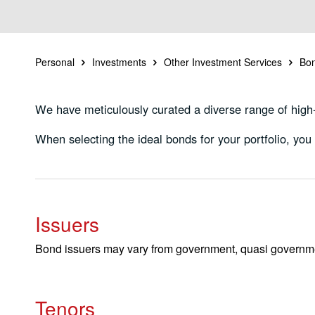
Personal
Investments
Other Investment Services
Bo
We have meticulously curated a diverse range of high-q
When selecting the ideal bonds for your portfolio, you c
Issuers
Bond issuers may vary from government, quasi government
Tenors