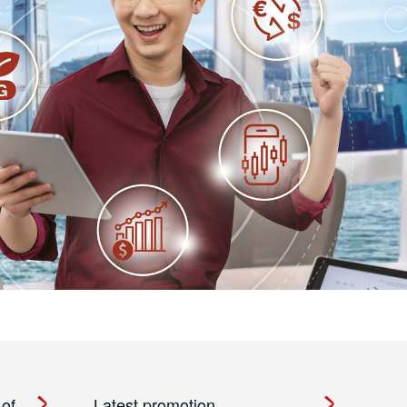
 of
Latest promotion