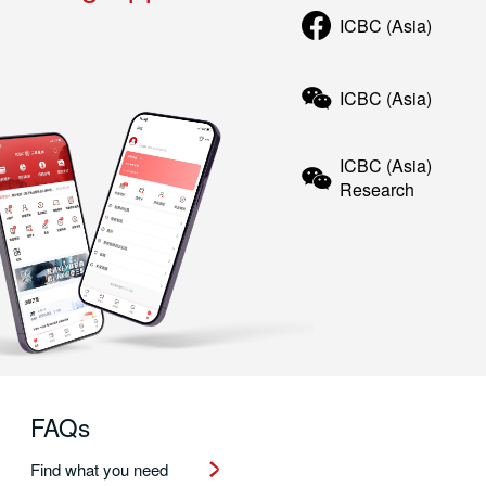
ICBC (Asia)
ICBC (Asia)
ICBC (Asia)
Research
FAQs
Find what you need