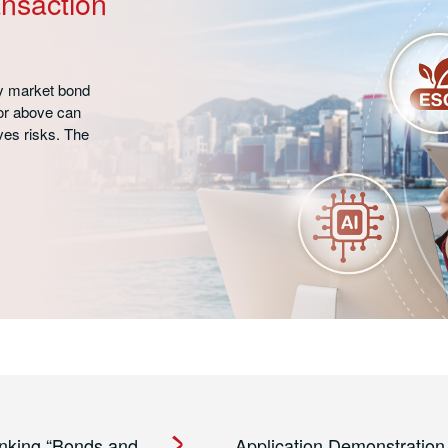
nsaction
y market bond
or above can
es risks. The
nking “Bonds and
Application Demonstration