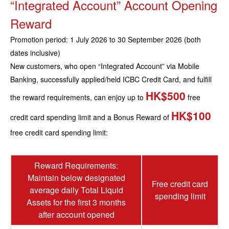
“Integrated Account” Account Opening
Reward
Promotion period: 1 July 2026 to 30 September 2026 (both
dates inclusive)
New customers, who open “Integrated Account” via Mobile
Banking, successfully applied/held ICBC Credit Card, and fulfill
HK$500
the reward requirements, can enjoy up to
free
HK$100
credit card spending limit and a Bonus Reward of
free credit card spending limit:
Reward Requirements:
Maintain below designated
Free credit card
average daily Total Liquid
spending limit
Assets for the first 3 months
after account opened