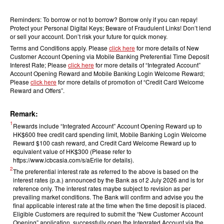
Reminders: To borrow or not to borrow? Borrow only if you can repay!
Protect your Personal Digital Keys; Beware of Fraudulent Links! Don’t lend
or sell your account. Don’t risk your future for quick money.
Terms and Conditions apply. Please
click here
for more details of New
Customer Account Opening via Mobile Banking Preferential Time Deposit
Interest Rate; Please
click here
for more details of “Integrated Account”
Account Opening Reward and Mobile Banking Login Welcome Reward;
Please
click here
for more details of promotion of “Credit Card Welcome
Reward and Offers”.
Remark:
1
Rewards include “Integrated Account” Account Opening Reward up to
HK$600 free credit card spending limit, Mobile Banking Login Welcome
Reward $100 cash reward, and Credit Card Welcome Reward up to
equivalent value of HK$300 (Please refer to
https://www.icbcasia.com/s/aEriie for details).
2
The preferential interest rate as referred to the above is based on the
interest rates (p.a.) announced by the Bank as of 2 July 2026 and is for
reference only. The interest rates maybe subject to revision as per
prevailing market conditions. The Bank will confirm and advise you the
final applicable interest rate at the time when the time deposit is placed.
Eligible Customers are required to submit the “New Customer Account
Opening” application, successfully open the Integrated Account via the