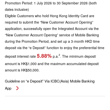
Promotion Period: 1 July 2026 to 30 September 2026 (both
dates inclusive)
Eligible Customers who hold Hong Kong Identity Card are
required to submit the “New Customer Account Opening”
application, successfully open the Integrated Account via the
“New Customer Account Opening” service of Mobile Banking
during the Promotion Period, and set up a 3-month HKD time
deposit via the “e Deposit” function to enjoy the preferential time
5.88%
2
deposit interest rate
p.a.
. The minimum deposit
amount is HK$1,000 and the maximum accumulated deposit
amount is HK$50,000.
Guideline on “e Deposit” Via ICBC(Asia) Mobile Banking
App