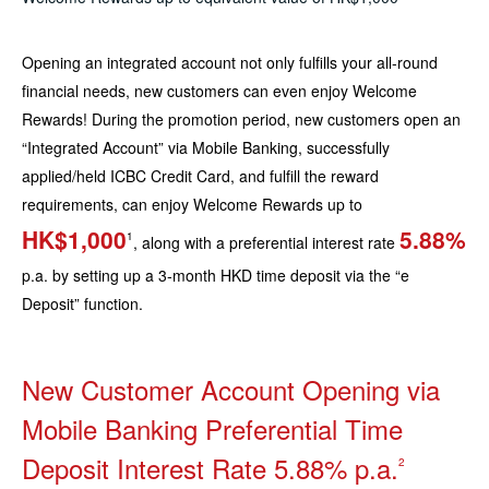
Opening an integrated account not only fulfills your all-round
financial needs, new customers can even enjoy Welcome
Rewards! During the promotion period, new customers open an
“Integrated Account” via Mobile Banking, successfully
applied/held ICBC Credit Card, and fulfill the reward
requirements, can enjoy Welcome Rewards up to
HK$1,000
5.88%
1
, along with a preferential interest rate
p.a. by setting up a 3-month HKD time deposit via the “e
Deposit” function.
New Customer Account Opening via
Mobile Banking Preferential Time
Deposit Interest Rate 5.88% p.a.
2