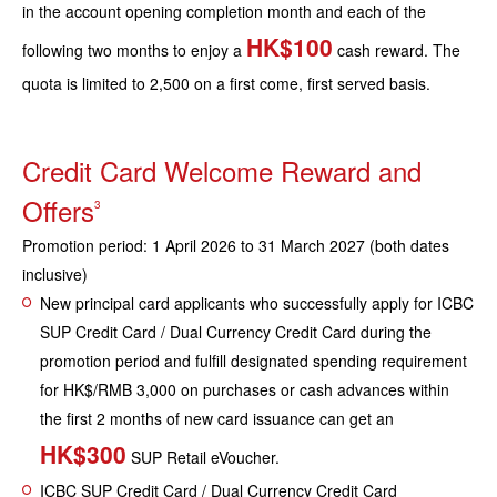
in the account opening completion month and each of the
HK$100
following two months to enjoy a
cash reward. The
quota is limited to 2,500 on a first come, first served basis.
Credit Card Welcome Reward and
Offers
3
Promotion period: 1 April 2026 to 31 March 2027 (both dates
inclusive)
New principal card applicants who successfully apply for ICBC
SUP Credit Card / Dual Currency Credit Card during the
promotion period and fulfill designated spending requirement
for HK$/RMB 3,000 on purchases or cash advances within
the first 2 months of new card issuance can get an
HK$300
SUP Retail eVoucher.
ICBC SUP Credit Card / Dual Currency Credit Card