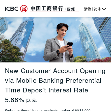
跳转到主要内容
繁體 | 简体
New Customer Welcome Rewards - I
New Customer Account Opening
via Mobile Banking Preferential
Time Deposit Interest Rate
5.88% p.a.
Welcome Rewards up to equivalent value of HK$1,000