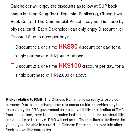
Cardholder will enjoy the discounts as follow at SUP book
shops in Hong Kong (including Joint Publishing, Chung Hwa
Book Co. and The Commercial Press) if payment is made by
physical card (Each Cardholder can only enjoy Discount 1 or
Discount 2 up to once per day):
HK$30
Discount 1: a one time
discount per day, for a
single purchase of HK$300 or above
HK$100
Discount 2: a one time
discount per day, for a
single purchase of HK$2,000 or above
Risks relating to RMB:
The Chinese Renminbi is currently a restricted
currency. Due to the exchange controls and/or restrictions which may be
imposed by the PRC government on the convertibility or utilization of RMB
from time to time, there is no guarantee that disruption in the transferability,
convertibility or liquidity of RMB will not occur. There is thus a likelihood that
you may not be able to convert the Chinese Renminbi received into other
freely convertible currencies.