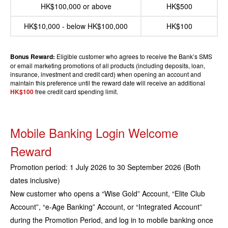
HK$100,000 or above
HK$500
HK$10,000 - below HK$100,000
HK$100
Bonus Reward:
Eligible customer who agrees to receive the Bank’s SMS
or email marketing promotions of all products (including deposits, loan,
insurance, investment and credit card) when opening an account and
maintain this preference until the reward date will receive an additional
HK$100
free credit card spending limit.
Mobile Banking Login Welcome
Reward
Promotion period: 1 July 2026 to 30 September 2026 (Both
dates inclusive)
New customer who opens a “Wise Gold” Account, “Elite Club
Account”, “e-Age Banking” Account, or “Integrated Account”
during the Promotion Period, and log in to mobile banking once