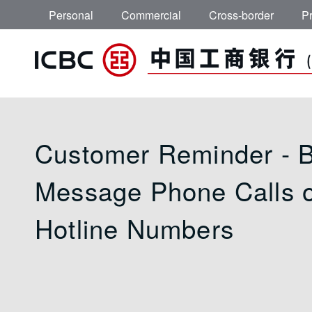
Skip to main content
Personal
Commercial
Cross-border
Pr
Important Notice -
Customer Reminder - 
Message Phone Calls 
Hotline Numbers