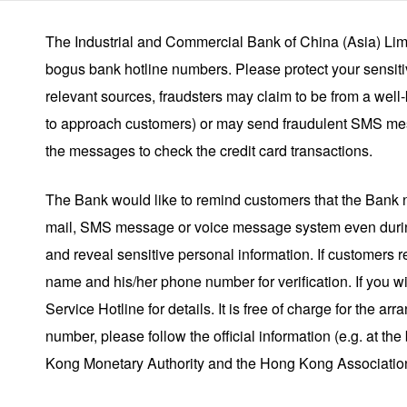
The Industrial and Commercial Bank of China (Asia) Limi
bogus bank hotline numbers. Please protect your sensitiv
relevant sources, fraudsters may claim to be from a well
to approach customers) or may send fraudulent SMS mes
the messages to check the credit card transactions.
The Bank would like to remind customers that the Bank 
mail, SMS message or voice message system even during
and reveal sensitive personal information. If customers 
name and his/her phone number for verification. If you w
Service Hotline for details. It is free of charge for the 
number, please follow the official information (e.g. at 
Kong Monetary Authority and the Hong Kong Association