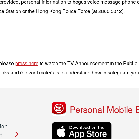
e provided, personal information to bogus voice message phone 
ice Station or the Hong Kong Police Force (at 2860 5012).
 please
press here
to watch the TV Announcement in the Public I
nks and relevant materials to understand how to safeguard your
Personal Mobile 
ion
t