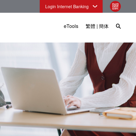
Login Internet Banking
qr code
Open Sea
eTools
繁體
|
簡体