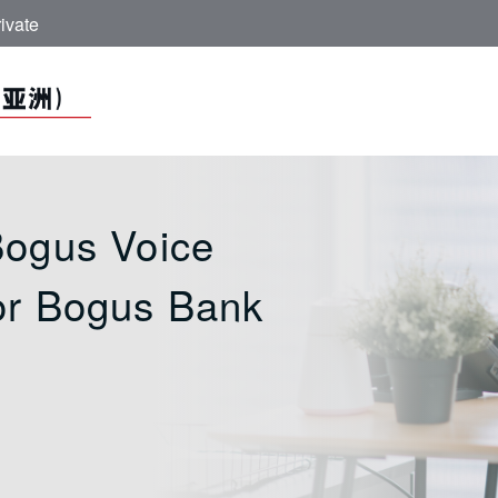
ivate
 ICBC (Asia)
Bogus Voice
or Bogus Bank