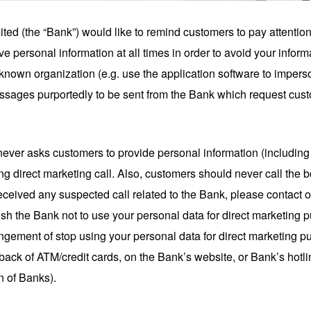
ted (the “Bank”) would like to remind customers to pay attentio
e personal information at all times in order to avoid your inform
-known organization (e.g. use the application software to imperso
sages purportedly to be sent from the Bank which request cust
never asks customers to provide personal information (includin
 direct marketing call. Also, customers should never call the
received any suspected call related to the Bank, please contact 
ish the Bank not to use your personal data for direct marketing
arrangement of stop using your personal data for direct marketing p
the back of ATM/credit cards, on the Bank’s website, or Bank’s h
 of Banks).