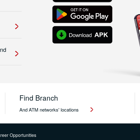
and
Find Branch
And ATM networks' locations
reer Opportunities