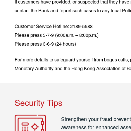
If customers have provided, or suspected that they hav
contact the Bank and report such cases to any local Pol
Customer Service Hotline: 2189-5588
Please press 3-7-9 (9:00a.m. – 8:00p.m.)
Please press 3-6-9 (24 hours)
For more details to safeguard yourself from bogus calls,
Monetary Authority and the Hong Kong Association of Ba
Security Tips
Strengthen your fraud prevent
awareness for enhanced asse