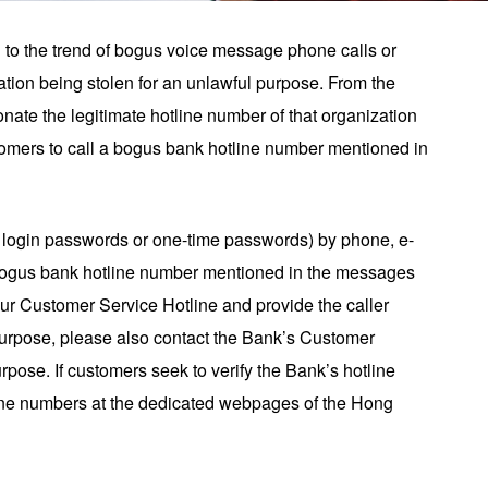
n to the trend of bogus voice message phone calls or
ation being stolen for an unlawful purpose. From the
nate the legitimate hotline number of that organization
omers to call a bogus bank hotline number mentioned in
g login passwords or one-time passwords) by phone, e-
 bogus bank hotline number mentioned in the messages
our Customer Service Hotline and provide the caller
 purpose, please also contact the Bank’s Customer
urpose. If customers seek to verify the Bank’s hotline
otline numbers at the dedicated webpages of the Hong