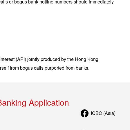
calls or bogus bank hotline numbers should immediately
nterest (API) jointly produced by the Hong Kong
self from bogus calls purported from banks.
Banking Application
ICBC (Asia)