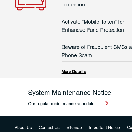
protection
Activate “Mobile Token” for
Enhanced Fund Protection
Beware of Fraudulent SMSs 
Phone Scam
More Details
System Maintenance Notice
Our regular maintenance schedule
About Us
Contact Us
Sitemap
Important Notice
Ca