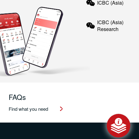
ICBC (Asia)
ICBC (Asia)
Research
FAQs
Find what you need
Message